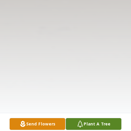
Send Flowers
Plant A Tree