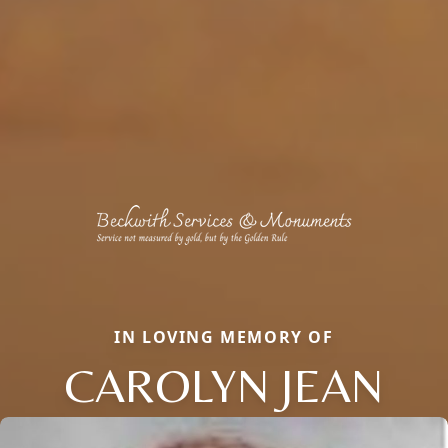
IN LOVING MEMORY OF
CAROLYN JEAN