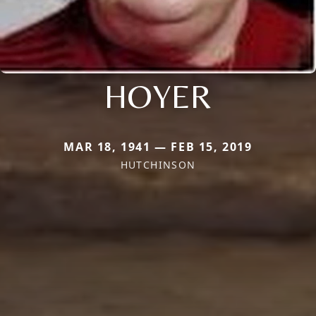
HOYER
MAR 18, 1941 — FEB 15, 2019
HUTCHINSON