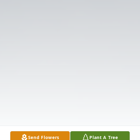
Send Flowers
Plant A Tree