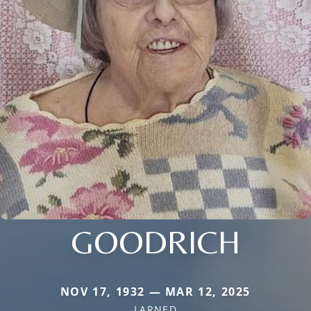
GOODRICH
NOV 17, 1932 — MAR 12, 2025
LARNED