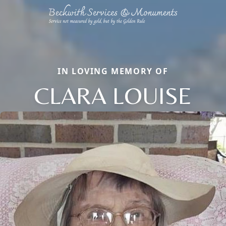
IN LOVING MEMORY OF
CLARA LOUISE