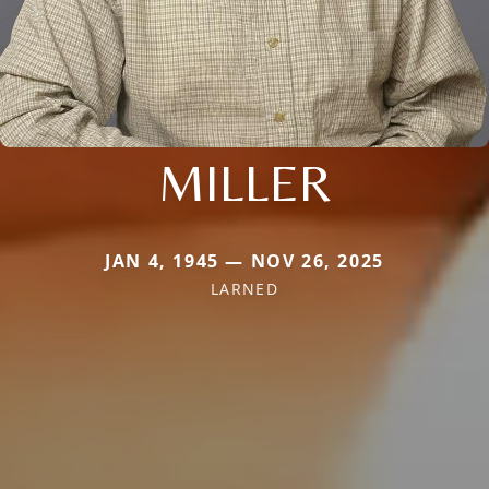
MILLER
JAN 4, 1945 — NOV 26, 2025
LARNED