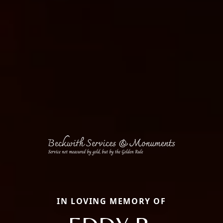
IN LOVING MEMORY OF