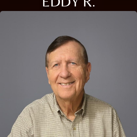
EDDY R.