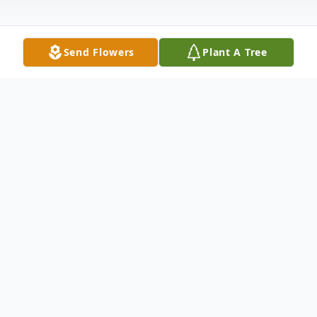
Send Flowers
Plant A Tree
Obituary
Larned - Eddy R. Miller, 80, passed away
November 26, 2025 at Pawnee Valley
Community Hospital, Larned.