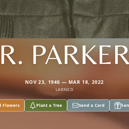
R. PARKE
NOV 23, 1946 — MAR 18, 2022
LARNED
d Flowers
Plant a Tree
Send a Card
Sen