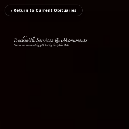
‹ Return to Current Obituaries