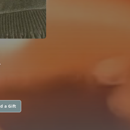
R
d a Gift