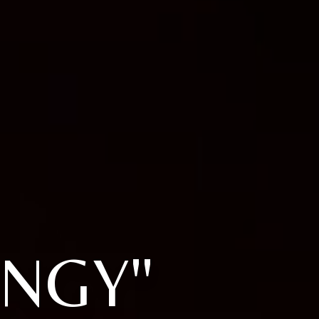
ANGY"