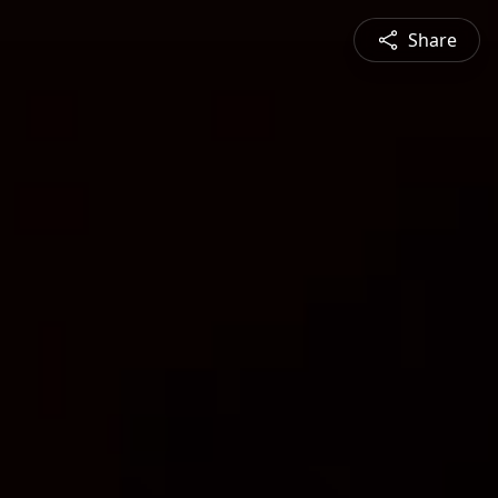
Share