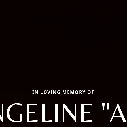
IN LOVING MEMORY OF
GELINE "