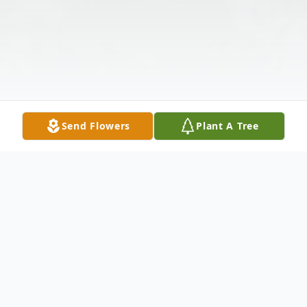
Send Flowers
Plant A Tree
Obituary