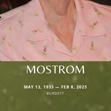
MOSTROM
MAY 13, 1933 — FEB 8, 2025
BURDETT