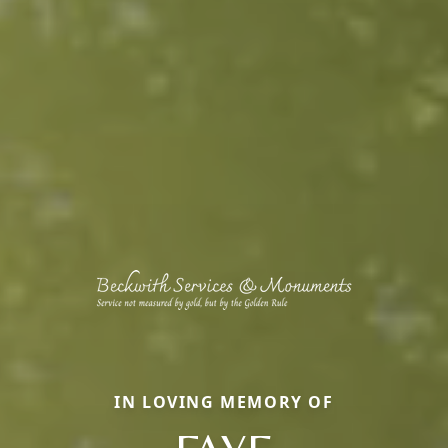
IN LOVING MEMORY OF