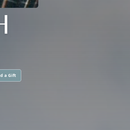
H
d a Gift