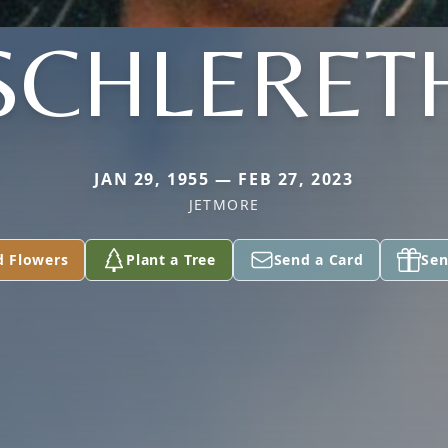
SCHLERET
JAN 29, 1955 — FEB 27, 2023
JETMORE
d Flowers
Plant a Tree
Send a Card
Sen