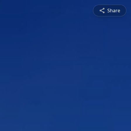
Share