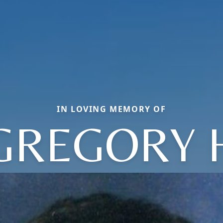
IN LOVING MEMORY OF
GREGORY 