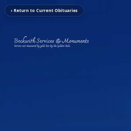
‹ Return to Current Obituaries