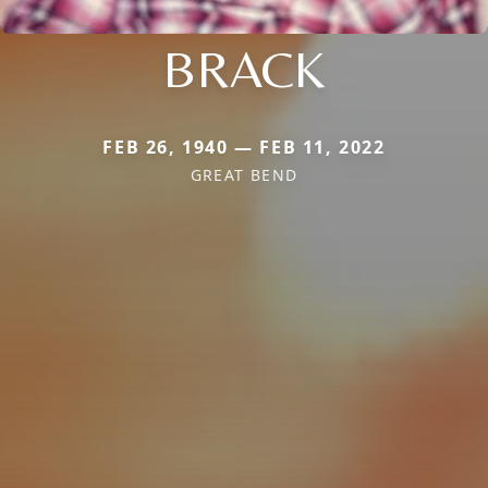
BRACK
FEB 26, 1940 — FEB 11, 2022
GREAT BEND