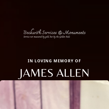
IN LOVING MEMORY OF
JAMES ALLEN