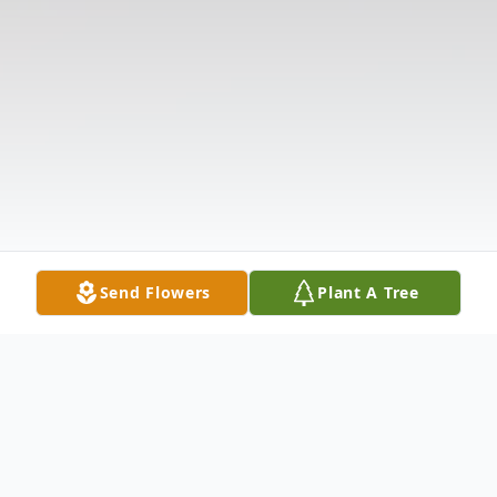
Send Flowers
Plant A Tree