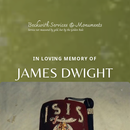
IN LOVING MEMORY OF
JAMES DWIGHT