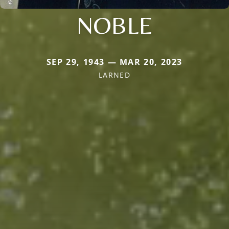
NOBLE
SEP 29, 1943 — MAR 20, 2023
LARNED