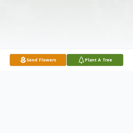
Send Flowers
Plant A Tree
Obituary