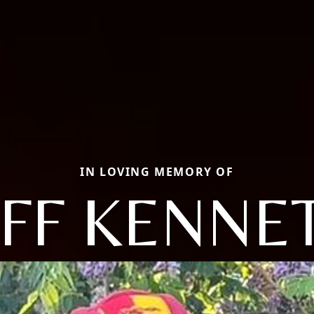
IN LOVING MEMORY OF
EFF KENNE