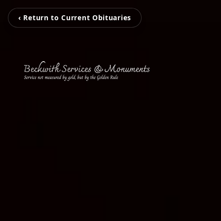
‹ Return to Current Obituaries