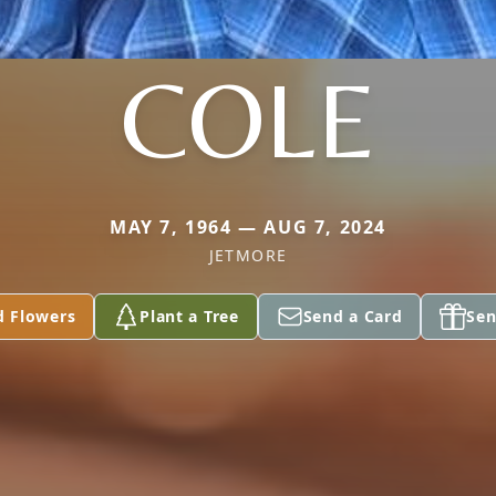
COLE
MAY 7, 1964 — AUG 7, 2024
JETMORE
d Flowers
Plant a Tree
Send a Card
Sen