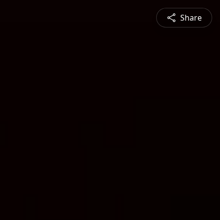
Share