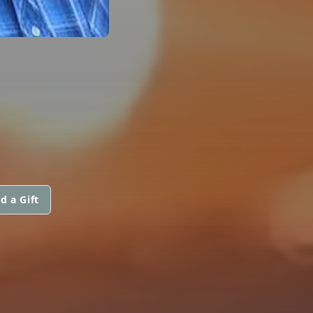
d a Gift