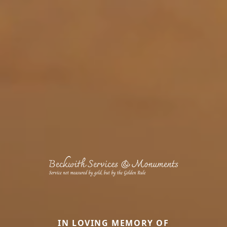
IN LOVING MEMORY OF