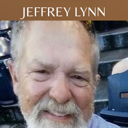
JEFFREY LYNN