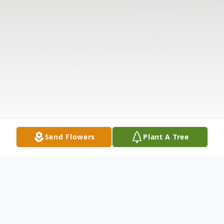
Send Flowers
Plant A Tree