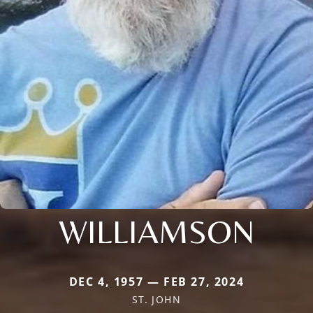
WILLIAMSON
DEC 4, 1957 — FEB 27, 2024
ST. JOHN