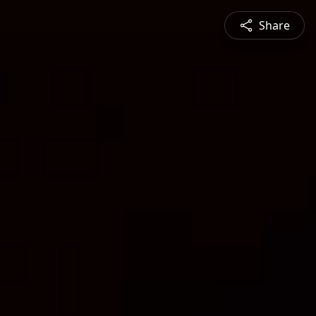
Share