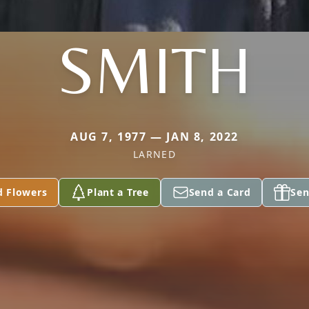
SMITH
AUG 7, 1977 — JAN 8, 2022
LARNED
d Flowers
Plant a Tree
Send a Card
Sen