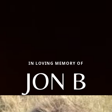
IN LOVING MEMORY OF
JON B