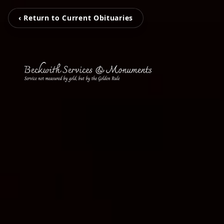
‹ Return to Current Obituaries