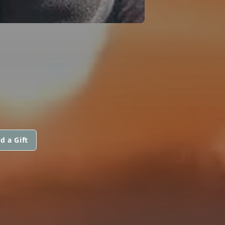
d a Gift