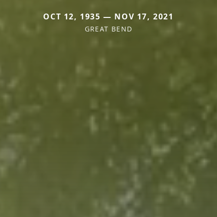
OCT 12, 1935 — NOV 17, 2021
GREAT BEND