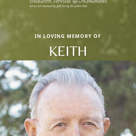
IN LOVING MEMORY OF
KEITH