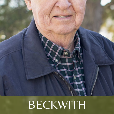
BECKWITH