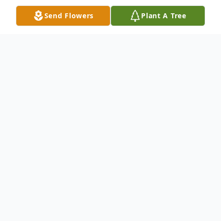
Send Flowers
Plant A Tree
Obituary
Jerrol Keith Beckwith, 86, went to be with
Jesus November 17, 2021 at Hospice
House, Hutchinson.
He was born October 12, 1935 in Larned,