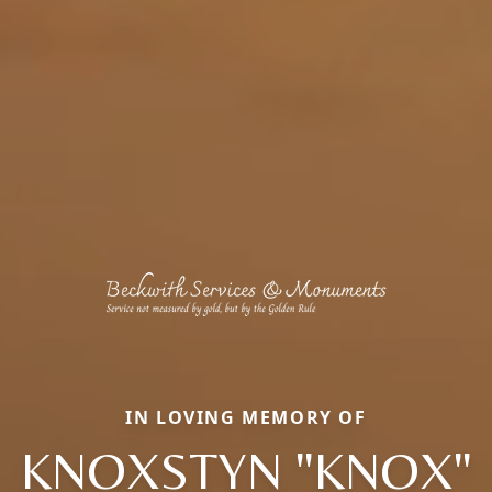
IN LOVING MEMORY OF
KNOXSTYN "KNOX"