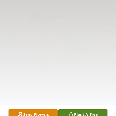
Send Flowers
Plant A Tree