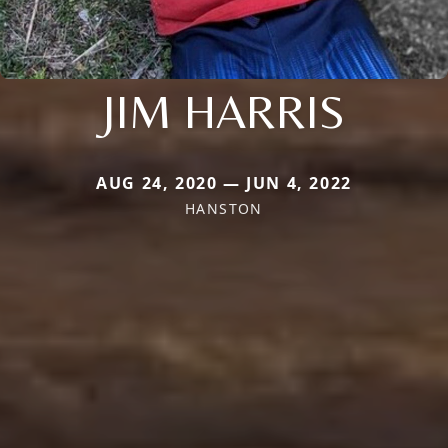
JIM HARRIS
AUG 24, 2020 — JUN 4, 2022
HANSTON