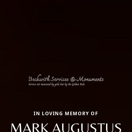
IN LOVING MEMORY OF
MARK AUGUSTUS