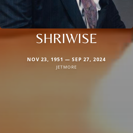
SHRIWISE
NOV 23, 1951 — SEP 27, 2024
JETMORE