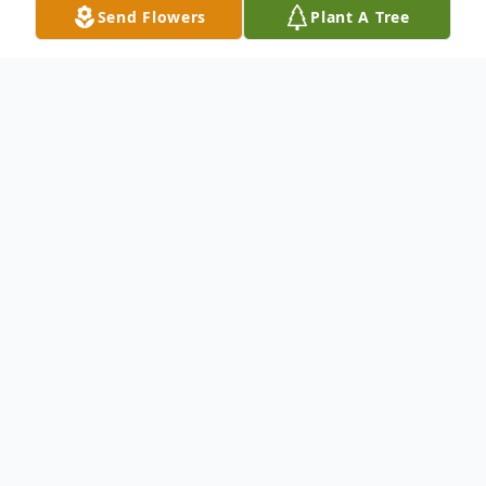
Send Flowers
Plant A Tree
Obituary
Jetmore - Mark Augustus Shriwise, 72,
passed away September 27, 2024 at his
home in Jetmore.
He was born November 23, 1951 in Dodge