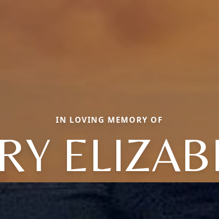
IN LOVING MEMORY OF
RY ELIZAB