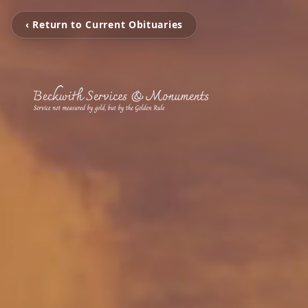
‹ Return to Current Obituaries