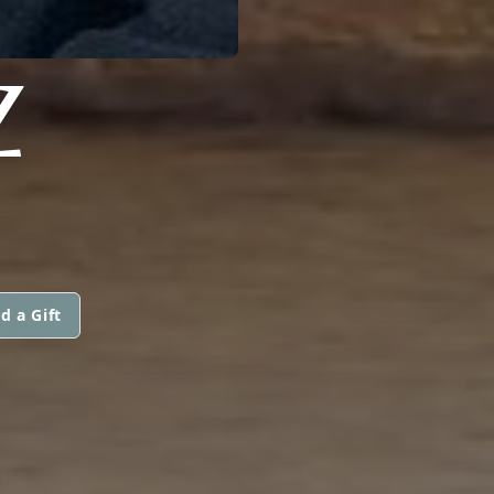
Z
d a Gift