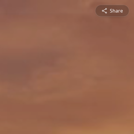
Share