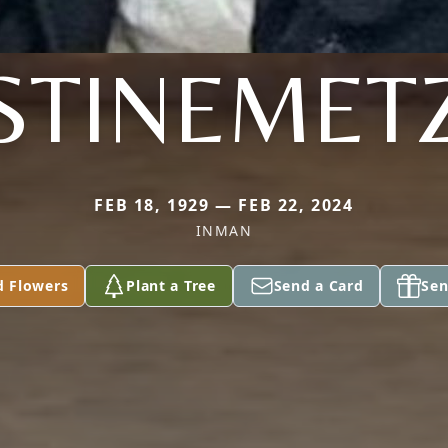
STINEMET
FEB 18, 1929 — FEB 22, 2024
INMAN
d Flowers
Plant a Tree
Send a Card
Sen