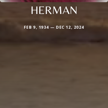
HERMAN
FEB 9, 1934 — DEC 12, 2024