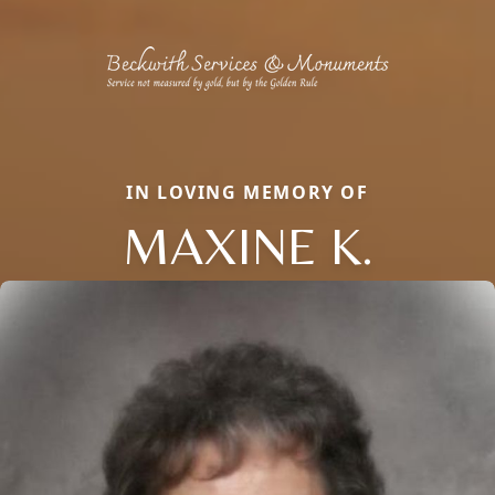
IN LOVING MEMORY OF
MAXINE K.