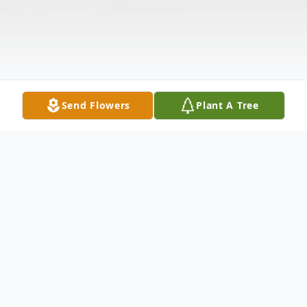
Send Flowers
Plant A Tree
Obituary
Maxine K. Herman, passed away peacefully