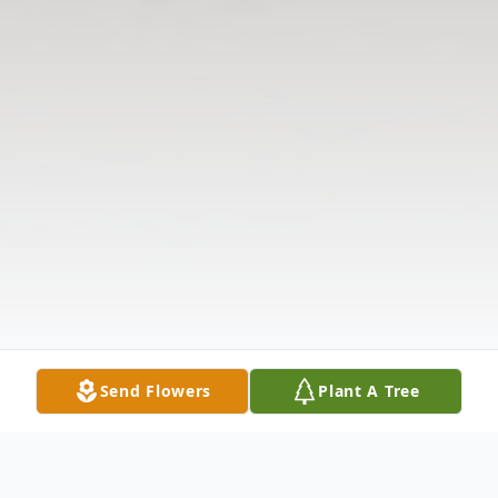
Send Flowers
Plant A Tree