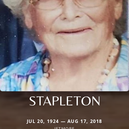
STAPLETON
JUL 20, 1924 — AUG 17, 2018
JETMORE