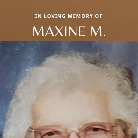
IN LOVING MEMORY OF
MAXINE M.