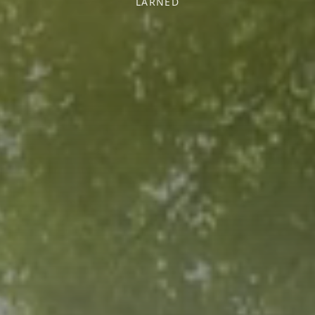
LARNED