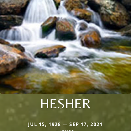
HESHER
JUL 15, 1928 — SEP 17, 2021