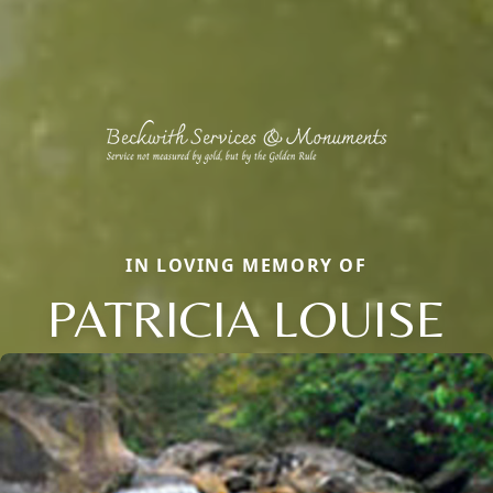
IN LOVING MEMORY OF
PATRICIA LOUISE