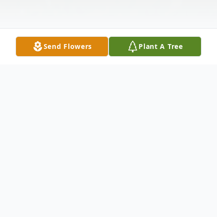
Send Flowers
Plant A Tree
Obituary
Larned – Patricia Louise Turpin Hesher, 93,
was born to Harold Thomas Turpin and
th
Phyliss Artilee Bement Turpin on July 15
,