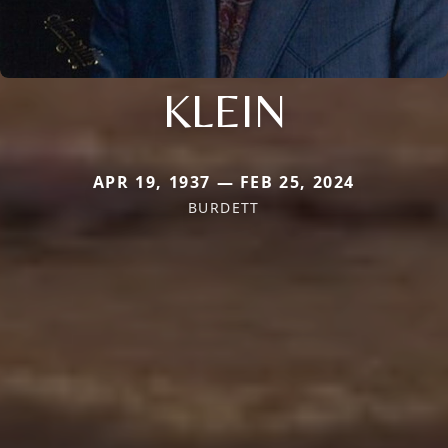
KLEIN
APR 19, 1937 — FEB 25, 2024
BURDETT