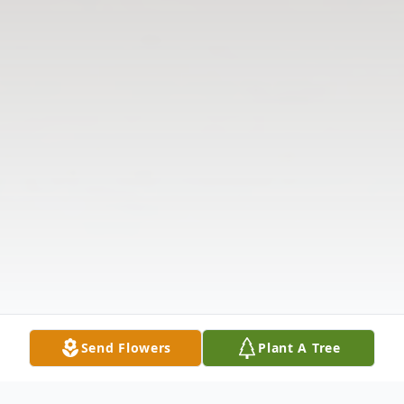
Send Flowers
Plant A Tree