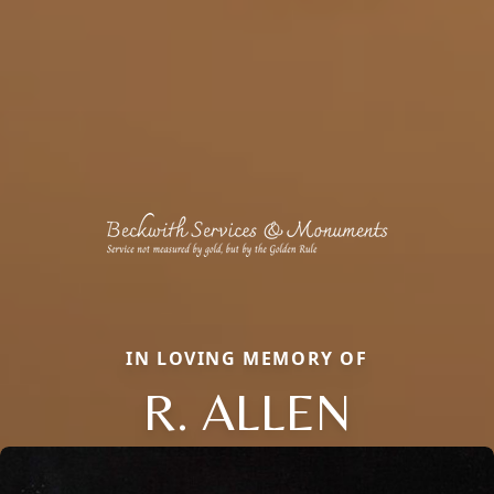
IN LOVING MEMORY OF
R. ALLEN