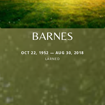
BARNES
OCT 22, 1952 — AUG 30, 2018
LARNED