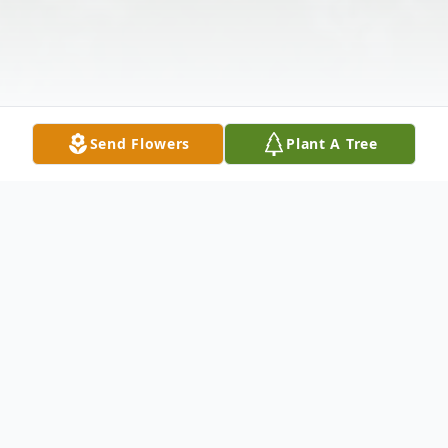
Send Flowers
Plant A Tree
Obituary
Larned – Susan (Susie) Jo Barnes, 65,