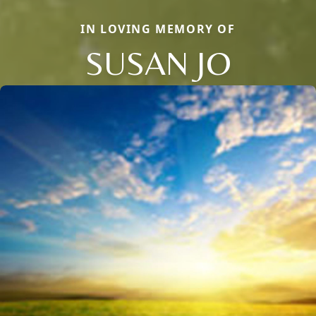
IN LOVING MEMORY OF
SUSAN JO