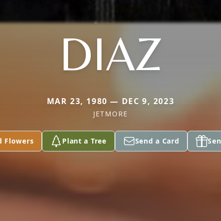
DIAZ
MAR 23, 1980 — DEC 9, 2023
JETMORE
d Flowers
Plant a Tree
Send a Card
Sen