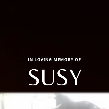
IN LOVING MEMORY OF
SUSY