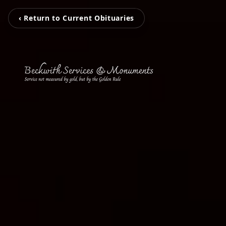
‹ Return to Current Obituaries