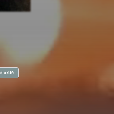
d a Gift