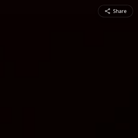
Share